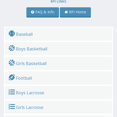
RPI LINKS
FAQ & Info
RPI Home
Baseball
Boys Basketball
Girls Basketball
Football
Boys Lacrosse
Girls Lacrosse