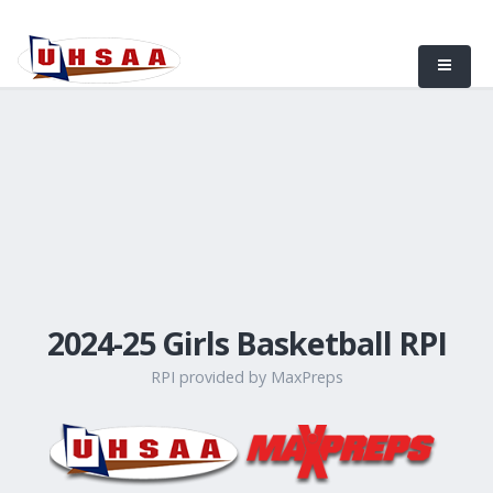
2024-25 Girls Basketball RPI
RPI provided by MaxPreps