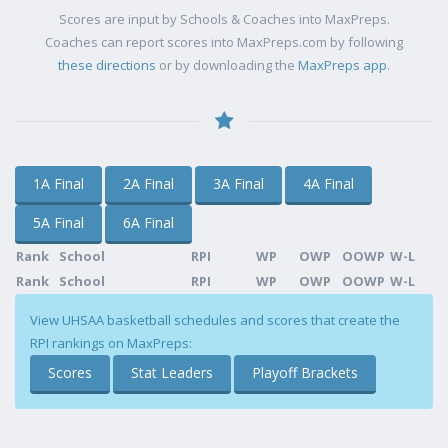
Scores are input by Schools & Coaches into MaxPreps.
Coaches can report scores into MaxPreps.com by following
these directions
or by downloading the
MaxPreps app
.
1A Final
2A Final
3A Final
4A Final
5A Final
6A Final
Rank
School
RPI
WP
OWP
OOWP
W-L
Rank
School
RPI
WP
OWP
OOWP
W-L
View UHSAA basketball schedules and scores that create the
RPI rankings on MaxPreps:
Scores
Stat Leaders
Playoff Brackets