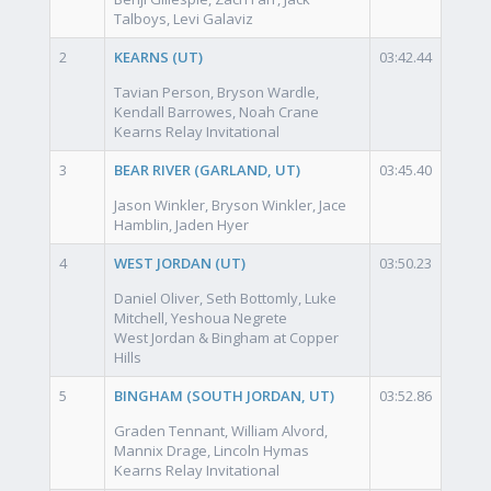
Talboys, Levi Galaviz
2
KEARNS (UT)
03:42.44
Tavian Person, Bryson Wardle,
Kendall Barrowes, Noah Crane
Kearns Relay Invitational
3
BEAR RIVER (GARLAND, UT)
03:45.40
Jason Winkler, Bryson Winkler, Jace
Hamblin, Jaden Hyer
4
WEST JORDAN (UT)
03:50.23
Daniel Oliver, Seth Bottomly, Luke
Mitchell, Yeshoua Negrete
West Jordan & Bingham at Copper
Hills
5
BINGHAM (SOUTH JORDAN, UT)
03:52.86
Graden Tennant, William Alvord,
Mannix Drage, Lincoln Hymas
Kearns Relay Invitational