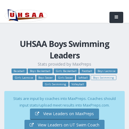
UHSAA Boys Swimming
Leaders
Stats provided by MaxPreps
Baseball
Boys Basketball
Girls Basketball
Football
Boys Lacrosse
Girls Lacrosse
Boys Soccer
Girls Soccer
Softball
Boys Swimming
Girls Swimming
Volleyball
Stats are input by coaches into MaxPreps. Coaches should
input stats/upload meet results into MaxPreps.com.
View Leaders on MaxPreps
View Leaders on UT Swim Coach