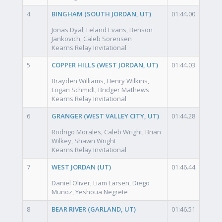
4
BINGHAM (SOUTH JORDAN, UT)
01:44.00
Jonas Dyal, Leland Evans, Benson
Jankovich, Caleb Sorensen
Kearns Relay Invitational
5
COPPER HILLS (WEST JORDAN, UT)
01:44.03
Brayden Williams, Henry Wilkins,
Logan Schmidt, Bridger Mathews
Kearns Relay Invitational
6
GRANGER (WEST VALLEY CITY, UT)
01:44.28
Rodrigo Morales, Caleb Wright, Brian
Wilkey, Shawn Wright
Kearns Relay Invitational
7
WEST JORDAN (UT)
01:46.44
Daniel Oliver, Liam Larsen, Diego
Munoz, Yeshoua Negrete
8
BEAR RIVER (GARLAND, UT)
01:46.51