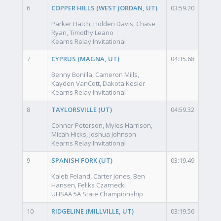
6
COPPER HILLS (WEST JORDAN, UT)
03:59.20
Parker Hatch, Holden Davis, Chase
Ryan, Timothy Leano
Kearns Relay Invitational
7
CYPRUS (MAGNA, UT)
04:35.68
Benny Bonilla, Cameron Mills,
Kayden VanCott, Dakota Kesler
Kearns Relay Invitational
8
TAYLORSVILLE (UT)
04:59.32
Conner Peterson, Myles Harrison,
Micah Hicks, Joshua Johnson
Kearns Relay Invitational
9
SPANISH FORK (UT)
03:19.49
Kaleb Feland, Carter Jones, Ben
Hansen, Feliks Czarnecki
UHSAA 5A State Championship
10
RIDGELINE (MILLVILLE, UT)
03:19.56