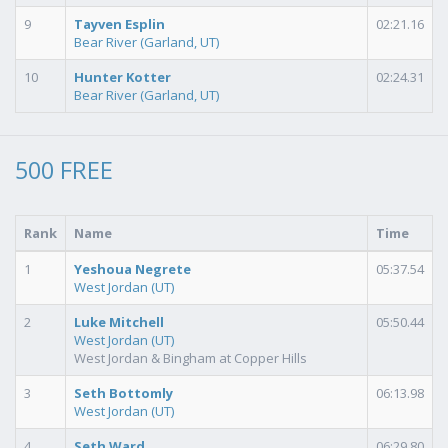
9
Tayven Esplin
02:21.16
Bear River (Garland, UT)
10
Hunter Kotter
02:24.31
Bear River (Garland, UT)
500 FREE
Rank
Name
Time
1
Yeshoua Negrete
05:37.54
West Jordan (UT)
2
Luke Mitchell
05:50.44
West Jordan (UT)
West Jordan & Bingham at Copper Hills
3
Seth Bottomly
06:13.98
West Jordan (UT)
4
Seth Ward
06:29.80