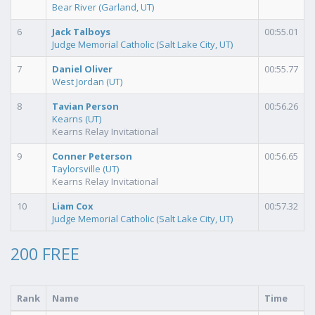
Bear River (Garland, UT)
6
Jack Talboys
00:55.01
Judge Memorial Catholic (Salt Lake City, UT)
7
Daniel Oliver
00:55.77
West Jordan (UT)
8
Tavian Person
00:56.26
Kearns (UT)
Kearns Relay Invitational
9
Conner Peterson
00:56.65
Taylorsville (UT)
Kearns Relay Invitational
10
Liam Cox
00:57.32
Judge Memorial Catholic (Salt Lake City, UT)
200 FREE
Rank
Name
Time