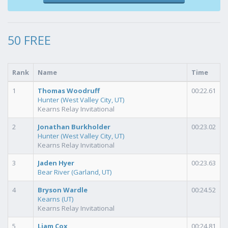
50 FREE
Rank
Name
Time
1
Thomas Woodruff
00:22.61
Hunter (West Valley City, UT)
Kearns Relay Invitational
2
Jonathan Burkholder
00:23.02
Hunter (West Valley City, UT)
Kearns Relay Invitational
3
Jaden Hyer
00:23.63
Bear River (Garland, UT)
4
Bryson Wardle
00:24.52
Kearns (UT)
Kearns Relay Invitational
5
Liam Cox
00:24.81