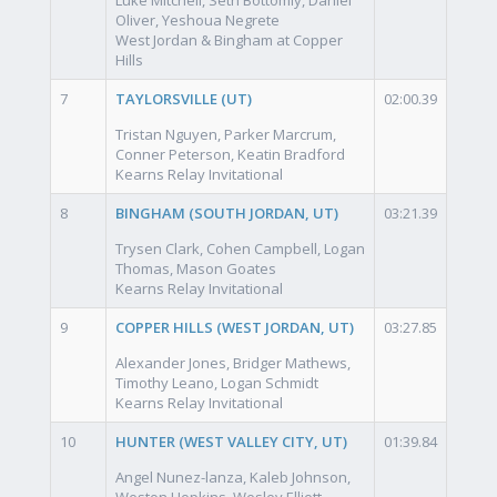
Oliver, Yeshoua Negrete
West Jordan & Bingham at Copper
Hills
7
TAYLORSVILLE (UT)
02:00.39
Tristan Nguyen, Parker Marcrum,
Conner Peterson, Keatin Bradford
Kearns Relay Invitational
8
BINGHAM (SOUTH JORDAN, UT)
03:21.39
Trysen Clark, Cohen Campbell, Logan
Thomas, Mason Goates
Kearns Relay Invitational
9
COPPER HILLS (WEST JORDAN, UT)
03:27.85
Alexander Jones, Bridger Mathews,
Timothy Leano, Logan Schmidt
Kearns Relay Invitational
10
HUNTER (WEST VALLEY CITY, UT)
01:39.84
Angel Nunez-lanza, Kaleb Johnson,
Weston Hopkins, Wesley Elliott