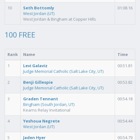
10
Seth Bottomly
01:08.16
West Jordan (UT)
West Jordan & Bingham at Copper Hills
100 FREE
Rank
Name
Time
1
Levi Galaviz
00:51.81
Judge Memorial Catholic (Salt Lake City, UT)
2
Benji Gillespie
00:53.82
Judge Memorial Catholic (Salt Lake City, UT)
3
Graden Tennant
00:54.18
Bingham (South Jordan, UT)
Kearns Relay Invitational
4
Yeshoua Negrete
00:54.44
West Jordan (UT)
5
Jaden Hyer
00:54.79