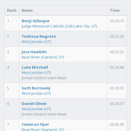
Rank
Name
Time
1
Benji Gillespie
02:20.73
Judge Memorial Catholic (Salt Lake City, UT)
2
Yeshoua Negrete
02:22.26
West Jordan (UT)
3
Jace Hamblin
02:23.25
Bear River (Garland, UT)
4
Luke Mitchell
02:26.89
West Jordan (UT)
Jordan District Swim Meet
5
Seth Bottomly
02:29.35
West Jordan (UT)
6
Daniel Oliver
02:29.37
West Jordan (UT)
Jordan District Swim Meet
7
Cameron Hyer
02:42.92
Bear River (Garland, UT)