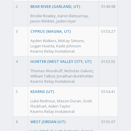
2
BEAR RIVER (GARLAND, UT)
01:49.98
Brodie Rowley, Aaron Betournay,
Jason Winkler, Jaden Hyer
3
CYPRUS (MAGNA, UT)
01:53.27
Ayden Walters, McKay Simons,
Logan Huerta, Kade Johnson
Kearns Relay Invitational
4
HUNTER (WEST VALLEY CITY, UT)
01:53.55
Thomas Woodruff, Nicholas Galvez,
William Talbot, Jonathan Burkholder
Kearns Relay Invitational
5
KEARNS (UT)
01:54.41
Luke Rednour, Mason Duran, Scott
Flockhart, Aiden Taylor
Kearns Relay Invitational
6
WEST JORDAN (UT)
01:55.67
Luke Mitchell, Seth Bottomly, Daniel