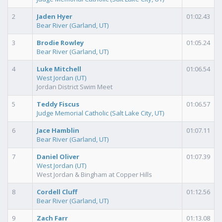
2
Jaden Hyer
01:02.43
Bear River (Garland, UT)
3
Brodie Rowley
01:05.24
Bear River (Garland, UT)
4
Luke Mitchell
01:06.54
West Jordan (UT)
Jordan District Swim Meet
5
Teddy Fiscus
01:06.57
Judge Memorial Catholic (Salt Lake City, UT)
6
Jace Hamblin
01:07.11
Bear River (Garland, UT)
7
Daniel Oliver
01:07.39
West Jordan (UT)
West Jordan & Bingham at Copper Hills
8
Cordell Cluff
01:12.56
Bear River (Garland, UT)
9
Zach Farr
01:13.08