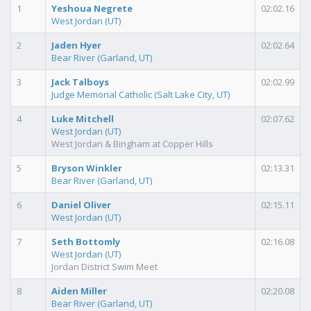
1
Yeshoua Negrete
02:02.16
West Jordan (UT)
2
Jaden Hyer
02:02.64
Bear River (Garland, UT)
3
Jack Talboys
02:02.99
Judge Memorial Catholic (Salt Lake City, UT)
4
Luke Mitchell
02:07.62
West Jordan (UT)
West Jordan & Bingham at Copper Hills
5
Bryson Winkler
02:13.31
Bear River (Garland, UT)
6
Daniel Oliver
02:15.11
West Jordan (UT)
7
Seth Bottomly
02:16.08
West Jordan (UT)
Jordan District Swim Meet
8
Aiden Miller
02:20.08
Bear River (Garland, UT)