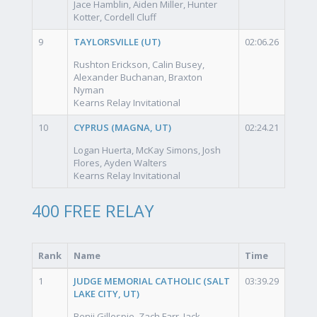
Jace Hamblin, Aiden Miller, Hunter
Kotter, Cordell Cluff
9
TAYLORSVILLE (UT)
02:06.26
Rushton Erickson, Calin Busey,
Alexander Buchanan, Braxton
Nyman
Kearns Relay Invitational
10
CYPRUS (MAGNA, UT)
02:24.21
Logan Huerta, McKay Simons, Josh
Flores, Ayden Walters
Kearns Relay Invitational
400 FREE RELAY
Rank
Name
Time
1
JUDGE MEMORIAL CATHOLIC (SALT
03:39.29
LAKE CITY, UT)
Benji Gillespie, Zach Farr, Jack