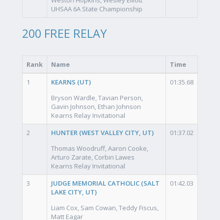
UHSAA 6A State Championship
200 FREE RELAY
Rank
Name
Time
1
KEARNS (UT)
01:35.68
Bryson Wardle, Tavian Person,
Gavin Johnson, Ethan Johnson
Kearns Relay Invitational
2
HUNTER (WEST VALLEY CITY, UT)
01:37.02
Thomas Woodruff, Aaron Cooke,
Arturo Zarate, Corbin Lawes
Kearns Relay Invitational
3
JUDGE MEMORIAL CATHOLIC (SALT
01:42.03
LAKE CITY, UT)
Liam Cox, Sam Cowan, Teddy Fiscus,
Matt Eagar