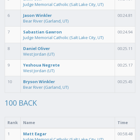
Judge Memorial Catholic (Salt Lake City, UT)
6
Jason Winkler
00:24.81
Bear River (Garland, UT)
7
Sabastian Gawron
00:24.94
Judge Memorial Catholic (Salt Lake City, UT)
8
Daniel Oliver
00:25.11
West Jordan (UT)
9
Yeshoua Negrete
00:25.17
West Jordan (UT)
10
Bryson Winkler
00:25.45
Bear River (Garland, UT)
100 BACK
Rank
Name
Time
1
Matt Eagar
00:58.48
Judge Memorial Catholic (Salt Lake City, UT)