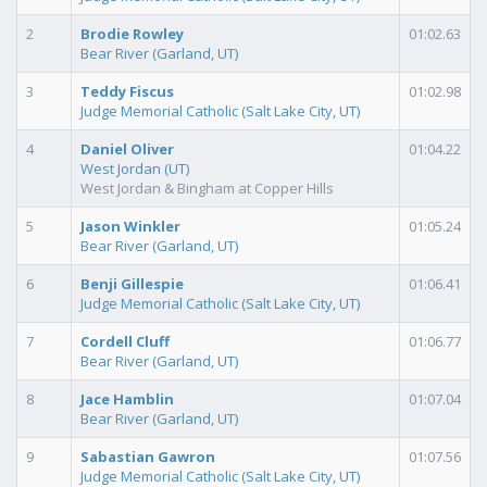
2
Brodie Rowley
01:02.63
Bear River (Garland, UT)
3
Teddy Fiscus
01:02.98
Judge Memorial Catholic (Salt Lake City, UT)
4
Daniel Oliver
01:04.22
West Jordan (UT)
West Jordan & Bingham at Copper Hills
5
Jason Winkler
01:05.24
Bear River (Garland, UT)
6
Benji Gillespie
01:06.41
Judge Memorial Catholic (Salt Lake City, UT)
7
Cordell Cluff
01:06.77
Bear River (Garland, UT)
8
Jace Hamblin
01:07.04
Bear River (Garland, UT)
9
Sabastian Gawron
01:07.56
Judge Memorial Catholic (Salt Lake City, UT)