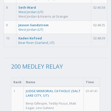
8
Seth Ward
02:46.58
West Jordan (UT)
West Jordan & Kearns at Granger
9
Jesson Sandstrom
02:48.35
West Jordan (UT)
10
Kaden Kofoed
02:48.39
Bear River (Garland, UT)
200 MEDLEY RELAY
Rank
Name
Time
1
JUDGE MEMORIAL CATHOLIC (SALT
01:47.41
LAKE CITY, UT)
Benji Gillespie, Teddy Fiscus, Matt
Eagar, Levi Galaviz