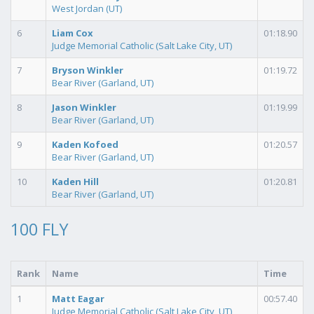
West Jordan (UT)
6
Liam Cox
01:18.90
Judge Memorial Catholic (Salt Lake City, UT)
7
Bryson Winkler
01:19.72
Bear River (Garland, UT)
8
Jason Winkler
01:19.99
Bear River (Garland, UT)
9
Kaden Kofoed
01:20.57
Bear River (Garland, UT)
10
Kaden Hill
01:20.81
Bear River (Garland, UT)
100 FLY
Rank
Name
Time
1
Matt Eagar
00:57.40
Judge Memorial Catholic (Salt Lake City, UT)