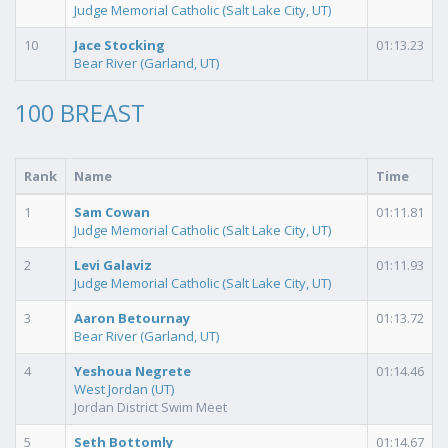
Judge Memorial Catholic (Salt Lake City, UT)
10
Jace Stocking
01:13.23
Bear River (Garland, UT)
100 BREAST
Rank
Name
Time
1
Sam Cowan
01:11.81
Judge Memorial Catholic (Salt Lake City, UT)
2
Levi Galaviz
01:11.93
Judge Memorial Catholic (Salt Lake City, UT)
3
Aaron Betournay
01:13.72
Bear River (Garland, UT)
4
Yeshoua Negrete
01:14.46
West Jordan (UT)
Jordan District Swim Meet
5
Seth Bottomly
01:14.67