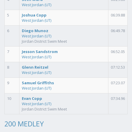
West Jordan (UT)
5
Joshua Copp
06:39.88
West Jordan (UT)
6
Diego Munoz
06:49.78
West Jordan (UT)
Jordan District Swim Meet
7
Jesson Sandstrom
06:52.05
West Jordan (UT)
8
Glenn Reitzel
07:12.53
West Jordan (UT)
9
Samuel Griffiths
07:23.07
West Jordan (UT)
10
Evan Copp
07:34.96
West Jordan (UT)
Jordan District Swim Meet
200 MEDLEY